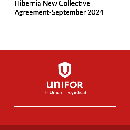
Hibernia New Collective
Agreement-September 2024
Footer