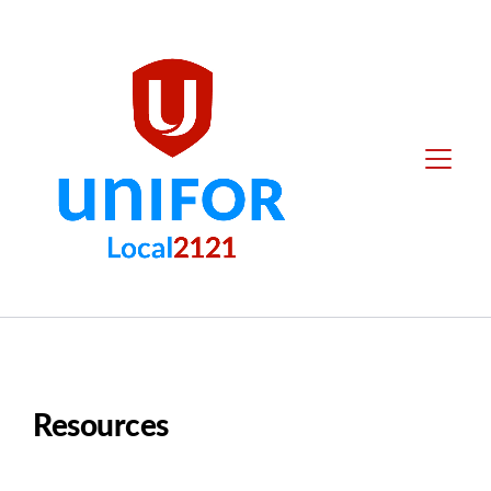
main
content
Local
Menu
2121
Resources