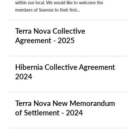
within our local. We would like to welcome the
members of Searose to their first...
Terra Nova Collective
Agreement - 2025
Hibernia Collective Agreement
2024
Terra Nova New Memorandum
of Settlement - 2024