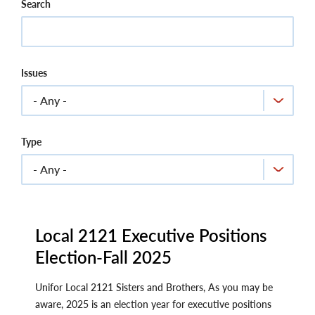
Search
Issues
Type
Local 2121 Executive Positions
Election-Fall 2025
Unifor Local 2121 Sisters and Brothers, As you may be
aware, 2025 is an election year for executive positions