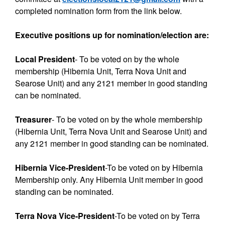
completed nomination form from the link below.
Executive positions up for nomination/election are:
Local President
- To be voted on by the whole
membership (Hibernia Unit, Terra Nova Unit and
Searose Unit) and any 2121 member in good standing
can be nominated.
Treasurer
-
To be voted on by the whole membership
(Hibernia Unit, Terra Nova Unit and Searose Unit) and
any 2121 member in good standing can be nominated.
Hibernia Vice-President
-To be voted on by Hibernia
Membership only. Any Hibernia Unit member in good
standing can be nominated.
Terra Nova Vice-President
-To be voted on by Terra