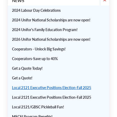
NEWS
2024 Labour Day Celebrations
2024 Unifor National Scholarships are now open!
2024 Unifor's Family Education Program!
2026 Unifor National Scholarships are now open!
Cooperators - Unlock Big Savings!
Cooperators-Save up to 40%
Get a Quote Today!
Get a Quote!
Local 2121 Executive Positions Election-Fall 2025
Local 2121 Executive Positions Election-Fall 2025
Local 2121/GBSC Pickleball Fun!
MSCSI Program Benefits!