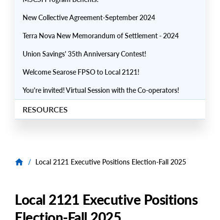
New Collective Agreement-September 2024
Terra Nova New Memorandum of Settlement - 2024
Union Savings' 35th Anniversary Contest!
Welcome Searose FPSO to Local 2121!
You're invited! Virtual Session with the Co-operators!
RESOURCES
/
Local 2121 Executive Positions Election-Fall 2025
Local 2121 Executive Positions
Election-Fall 2025