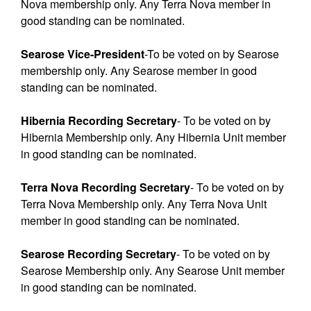
Nova membership only. Any Terra Nova member in
good standing can be nominated.
Searose Vice-President
-To be voted on by Searose
membership only. Any Searose member in good
standing can be nominated.
Hibernia Recording Secretary
- To be voted on by
Hibernia Membership only. Any Hibernia Unit member
in good standing can be nominated.
Terra Nova Recording Secretary
- To be voted on by
Terra Nova Membership only. Any Terra Nova Unit
member in good standing can be nominated.
Searose Recording Secretary
- To be voted on by
Searose Membership only. Any Searose Unit member
in good standing can be nominated.