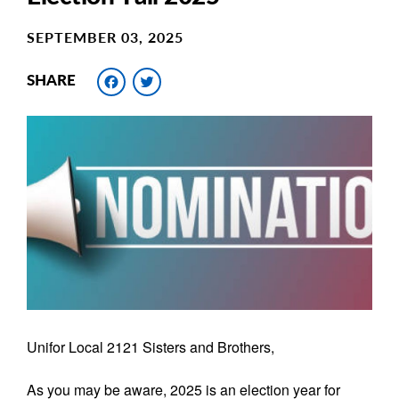
SEPTEMBER 03, 2025
Facebook
Twitter
SHARE
Main
Image
Image
Unifor Local 2121 Sisters and Brothers,
As you may be aware, 2025 is an election year for