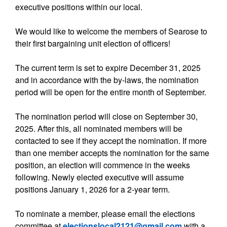
executive positions within our local.
We would like to welcome the members of Searose to
their first bargaining unit election of officers!
The current term is set to expire December 31, 2025
and in accordance with the by-laws, the nomination
period will be open for the entire month of September.
The nomination period will close on September 30,
2025. After this, all nominated members will be
contacted to see if they accept the nomination. If more
than one member accepts the nomination for the same
position, an election will commence in the weeks
following. Newly elected executive will assume
positions January 1, 2026 for a 2-year term.
To nominate a member, please email the elections
committee at
electionslocal2121@gmail.com
with a