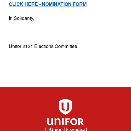
CLICK HERE - NOMINATION FORM
In Solidarity,
Unifor 2121 Elections Committee