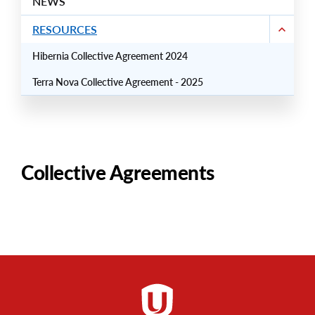
NEWS
RESOURCES
Hibernia Collective Agreement 2024
Terra Nova Collective Agreement - 2025
Collective Agreements