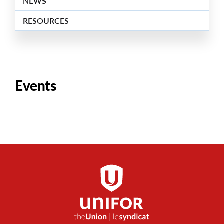
NEWS
RESOURCES
Events